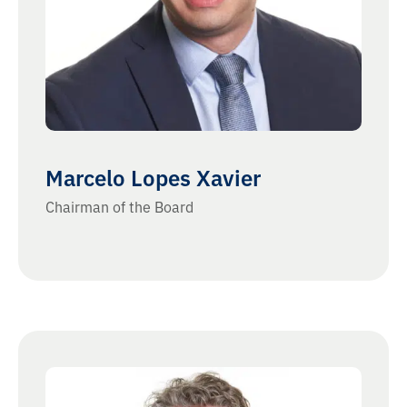
Marcelo Lopes Xavier
Chairman of the Board