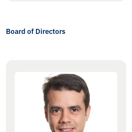
Board of Directors