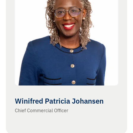
Winifred Patricia Johansen
Chief Commercial Officer