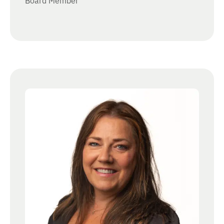
Board Member