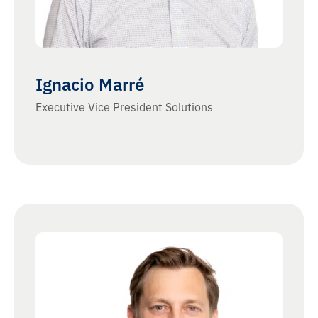
Ignacio Marré
Executive Vice President Solutions