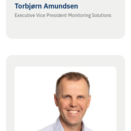
Torbjørn Amundsen
Executive Vice President Monitoring Solutions