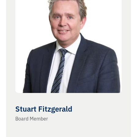
Stuart Fitzgerald
Board Member