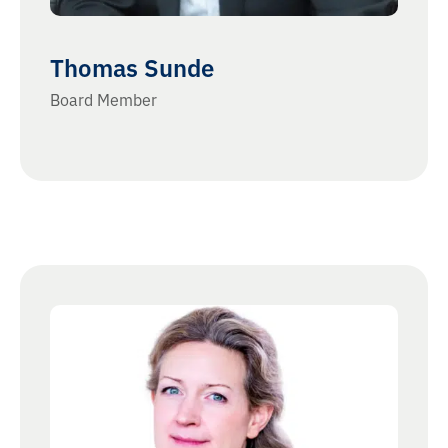
Thomas Sunde
Board Member