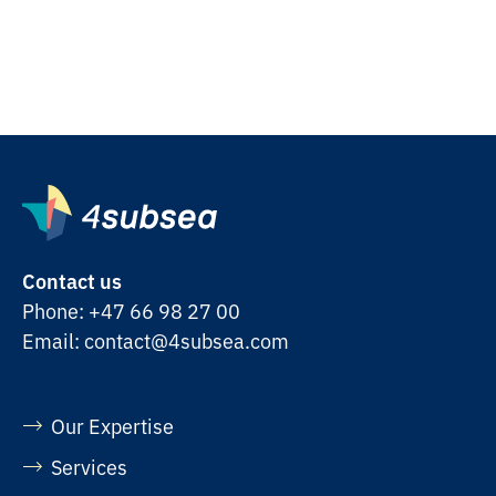
Contact us
Phone:
+47 66 98 27 00
Email:
contact@4subsea.com
Our Expertise
Services