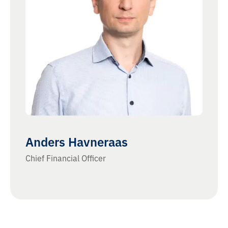
Anders Havneraas
Chief Financial Officer