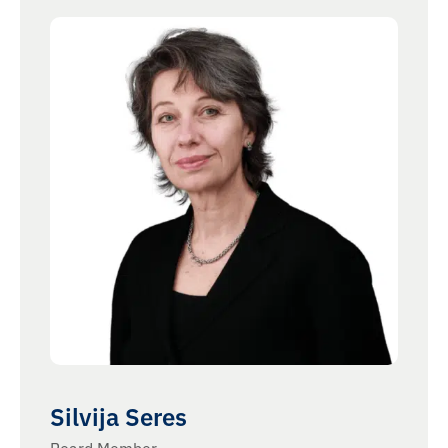
Silvija Seres