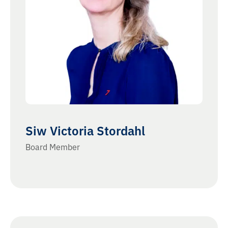
Siw Victoria Stordahl
Board Member