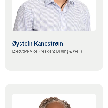
Øystein Kanestrøm
Executive Vice President Drilling & Wells