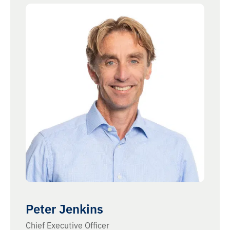
Peter Jenkins
Chief Executive Officer