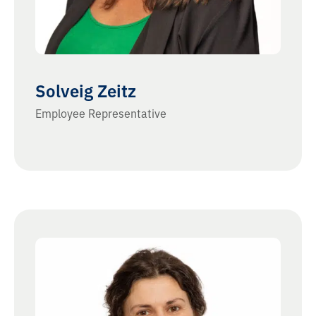
Solveig Zeitz
Employee Representative