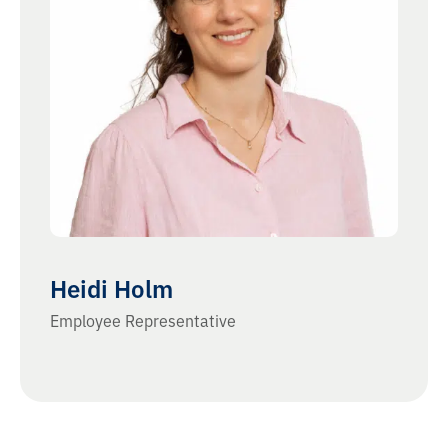
Heidi Holm
Employee Representative