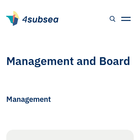
Management and Board
Management