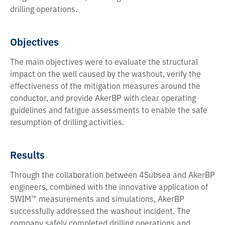
drilling operations.
Objectives
The main objectives were to evaluate the structural
impact on the well caused by the washout, verify the
effectiveness of the mitigation measures around the
conductor, and provide AkerBP with clear operating
guidelines and fatigue assessments to enable the safe
resumption of drilling activities.
Results
Through the collaboration between 4Subsea and AkerBP
engineers, combined with the innovative application of
SWIM™ measurements and simulations, AkerBP
successfully addressed the washout incident. The
company safely completed drilling operations and