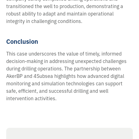
transitioned the well to production, demonstrating a
robust ability to adapt and maintain operational
integrity in challenging conditions.
Conclusion
This case underscores the value of timely, informed
decision-making in addressing unexpected challenges
during drilling operations. The partnership between
AkerBP and 4Subsea highlights how advanced digital
monitoring and simulation technologies can support
safe, efficient, and successful drilling and well
intervention activities.