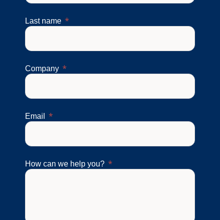
Last name
Company
Email
How can we help you?