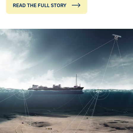
READ THE FULL STORY