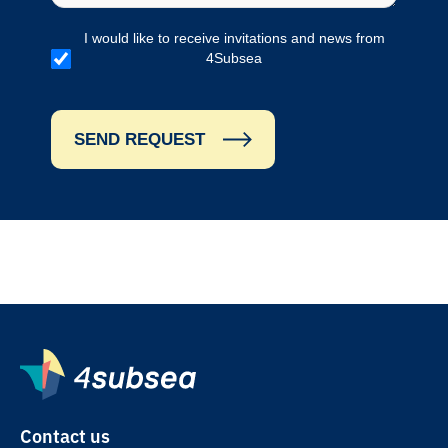
I would like to receive invitations and news from
4Subsea
SEND REQUEST
Contact us