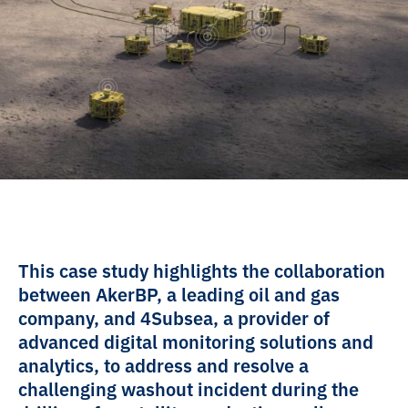
This case study highlights the collaboration
between AkerBP, a leading oil and gas
company, and 4Subsea, a provider of
advanced digital monitoring solutions and
analytics, to address and resolve a
challenging washout incident during the