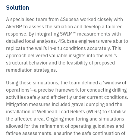
Solution
A specialised team from 4Subsea worked closely with
AkerBP to assess the situation and develop a tailored
response. By integrating SWIM™ measurements with
detailed local analyses, 4Subsea engineers were able to
replicate the well’s in-situ conditions accurately. This
approach delivered valuable insights into the well’s
structural behavior and the feasibility of proposed
remediation strategies.
Using these simulations, the team defined a ‘window of
operations’—a precise framework for conducting drilling
activities safely and efficiently under current conditions.
Mitigation measures included gravel dumping and the
installation of Wellhead Load Reliefs (WLRs) to stabilise
the affected area. Ongoing monitoring and simulations
allowed for the refinement of operating guidelines and
fatigue assessments, ensuring the safe continuation of