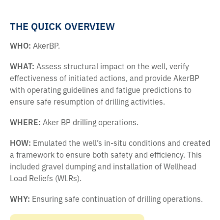
THE QUICK OVERVIEW
WHO:
AkerBP.
WHAT:
Assess structural impact on the well, verify
effectiveness of initiated actions, and provide AkerBP
with operating guidelines and fatigue predictions to
ensure safe resumption of drilling activities.
WHERE:
Aker BP drilling operations.
HOW:
Emulated the well’s in-situ conditions and created
a framework to ensure both safety and efficiency. This
included gravel dumping and installation of Wellhead
Load Reliefs (WLRs).
WHY:
Ensuring safe continuation of drilling operations.