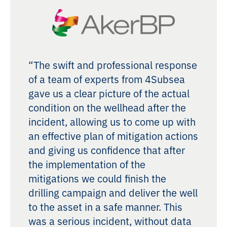
“The swift and professional response
of a team of experts from 4Subsea
gave us a clear picture of the actual
condition on the wellhead after the
incident, allowing us to come up with
an effective plan of mitigation actions
and giving us confidence that after
the implementation of the
mitigations we could finish the
drilling campaign and deliver the well
to the asset in a safe manner. This
was a serious incident, without data