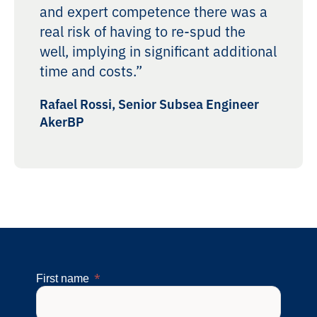
and expert competence there was a
real risk of having to re-spud the
well, implying in significant additional
time and costs.”
Rafael Rossi, Senior Subsea Engineer
AkerBP
First name