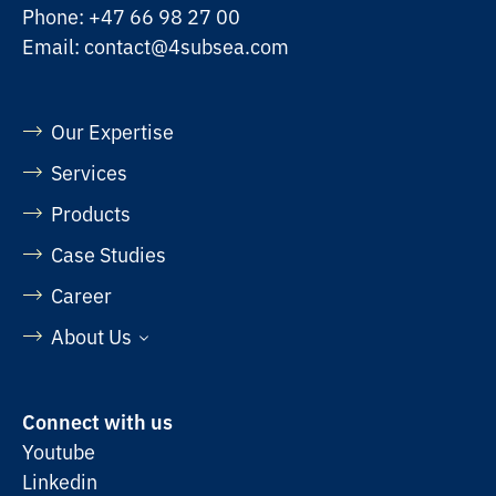
Phone:
+47 66 98 27 00
Email:
contact@4subsea.com
Our Expertise
Services
Products
Case Studies
Career
About Us
Connect with us
Youtube
Linkedin