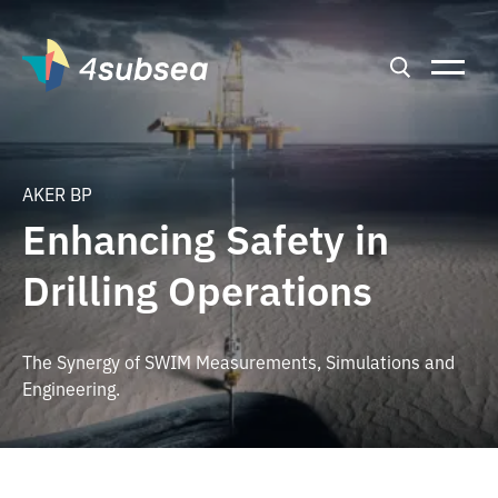
AKER BP
Enhancing Safety in
Drilling Operations
The Synergy of SWIM Measurements, Simulations and
Engineering.