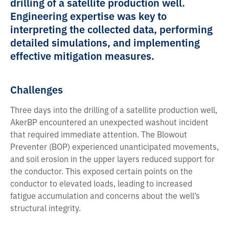
drilling of a satellite production well.
Engineering expertise was key to
interpreting the collected data, performing
detailed simulations, and implementing
effective mitigation measures.
Challenges
Three days into the drilling of a satellite production well,
AkerBP encountered an unexpected washout incident
that required immediate attention. The Blowout
Preventer (BOP) experienced unanticipated movements,
and soil erosion in the upper layers reduced support for
the conductor. This exposed certain points on the
conductor to elevated loads, leading to increased
fatigue accumulation and concerns about the well’s
structural integrity.