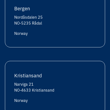
Bergen
Nordåsdalen 25
NO-5235 Rådal
Norway
Kristiansand
Narviga 21
NO-4633 Kristiansand
Norway