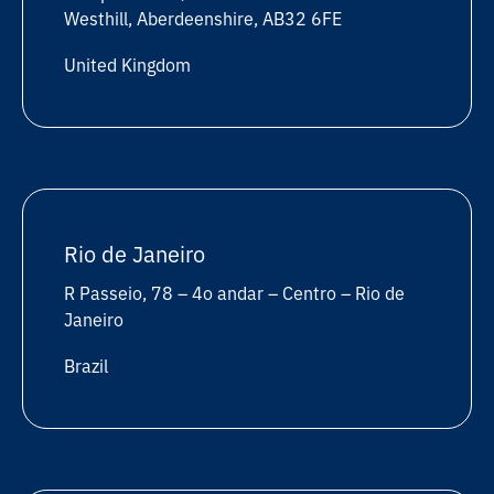
Westhill, Aberdeenshire, AB32 6FE
United Kingdom
Rio de Janeiro
R Passeio, 78 – 4o andar – Centro – Rio de
Janeiro
Brazil