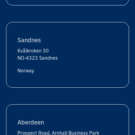
Sandnes
Kvålkroken 30
NO-4323 Sandnes
Norway
Aberdeen
Prospect Road, Arnhall Business Park