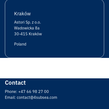
Kraków
Astori Sp. z o.o.
Wadowicka 8a
30-415 Kraków
Poland
Contact
Phone: +47 66 98 27 00
Email: contact@4subsea.com