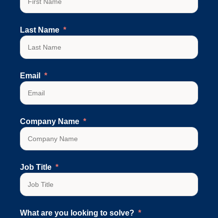
Last Name
Email
Company Name
Job Title
What are you looking to solve?