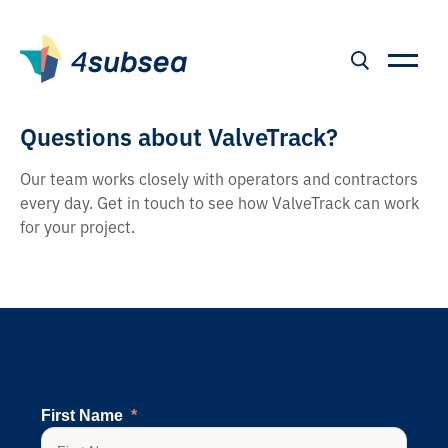
Questions about ValveTrack?
Our team works closely with operators and contractors
every day. Get in touch to see how ValveTrack can work
for your project.
First Name