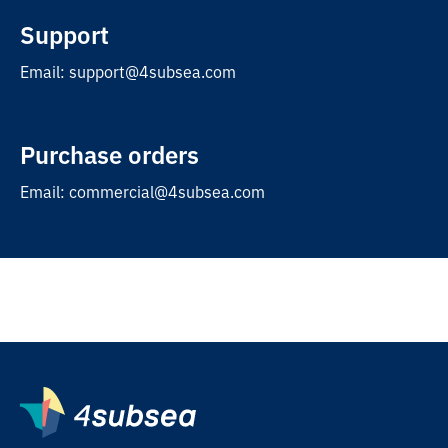
Support
Email: support@4subsea.com
Purchase orders
Email: commercial@4subsea.com