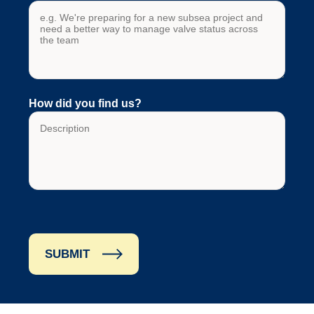
How did you find us?
SUBMIT