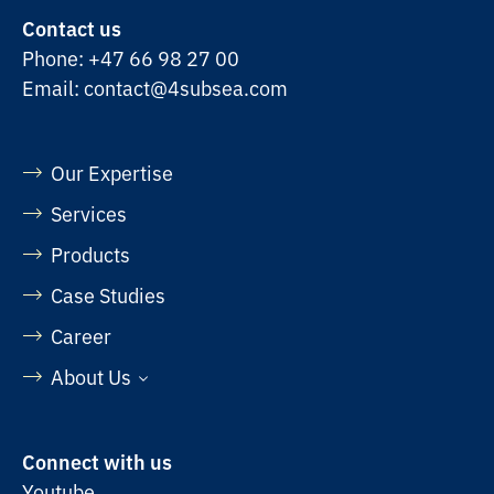
Contact us
Phone:
+47 66 98 27 00
Email:
contact@4subsea.com
Our Expertise
Services
Products
Case Studies
Career
About Us
Connect with us
Youtube