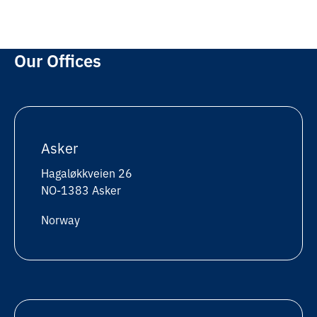
Our Offices
Asker
Hagaløkkveien 26
NO-1383 Asker
Norway