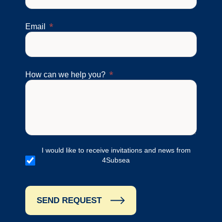
Email
How can we help you?
I would like to receive invitations and news from
4Subsea
SEND REQUEST