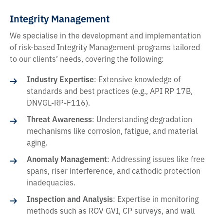
Integrity Management
We specialise in the development and implementation
of risk-based Integrity Management programs tailored
to our clients’ needs, covering the following:
Industry Expertise
: Extensive knowledge of
standards and best practices (e.g., API RP 17B,
DNVGL-RP-F116).
Threat Awareness
: Understanding degradation
mechanisms like corrosion, fatigue, and material
aging.
Anomaly Management
: Addressing issues like free
spans, riser interference, and cathodic protection
inadequacies.
Inspection and Analysis
: Expertise in monitoring
methods such as ROV GVI, CP surveys, and wall