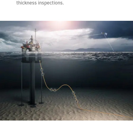
thickness inspections.