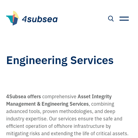
Engineering Services
4Subsea offers
comprehensive
Asset Integrity
Management & Engineering Services
, combining
advanced tools, proven methodologies, and deep
industry expertise. Our services ensure the safe and
efficient operation of offshore infrastructure by
mitigating risks and extending the life of critical assets.