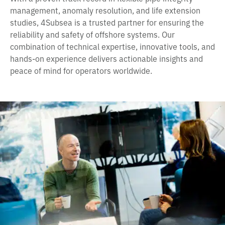
management, anomaly resolution, and life extension
studies, 4Subsea is a trusted partner for ensuring the
reliability and safety of offshore systems. Our
combination of technical expertise, innovative tools, and
hands-on experience delivers actionable insights and
peace of mind for operators worldwide.