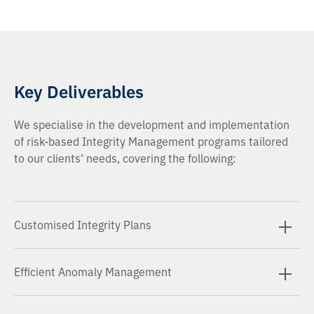
Key Deliverables
We specialise in the development and implementation
of risk-based Integrity Management programs tailored
to our clients’ needs, covering the following:
Customised Integrity Plans
Integrity Management Plans (IMPs) aligned with
Efficient Anomaly Management
industry standards and regulations.
Anomaly Assessment and Management. Identification,