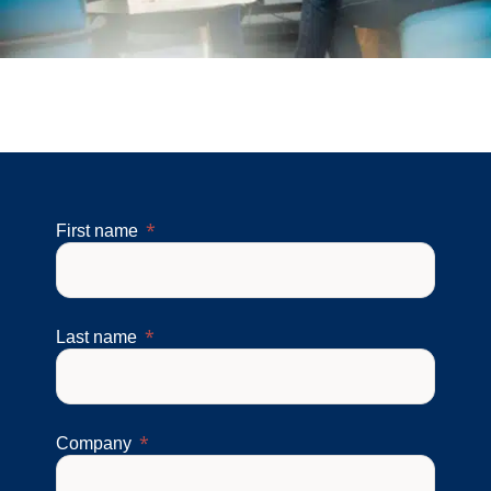
First name
Last name
Company