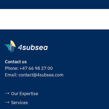
Contact us
Phone:
+47 66 98 27 00
Email:
contact@4subsea.com
Our Expertise
Services