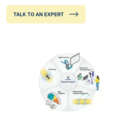
TALK TO AN EXPERT