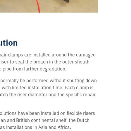
ution
pair clamps are installed around the damaged
riser to seal the breach in the outer sheath
e pipe from further degradation.
 normally be performed without shutting down
with limited installation time. Each clamp is
tch the riser diameter and the specific repair
lutions have been installed on flexible risers
an and British continental shelf, the Dutch
 as installations in Asia and Africa.