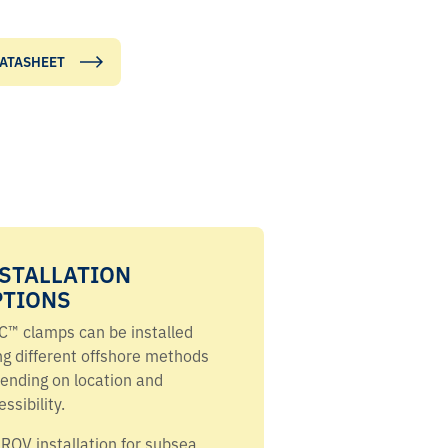
ATASHEET
STALLATION
PTIONS
C™ clamps can be installed
ng different offshore methods
ending on location and
ssibility.
ROV installation for subsea