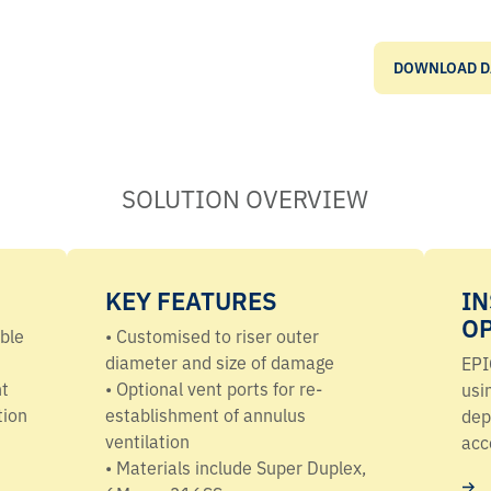
DOWNLOAD D
SOLUTION OVERVIEW
KEY FEATURES
IN
O
ible
•
Customised
to riser outer
diameter and size of damage
EPI
nt
• Optional vent ports for re-
usi
tion
establishment of annulus
dep
ventilation
acce
• Materials include Super Duplex,