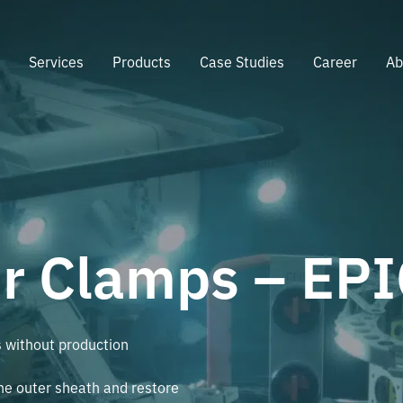
e
Services
Products
Case Studies
Career
Ab
ir Clamps – EP
s without production
the outer sheath and restore