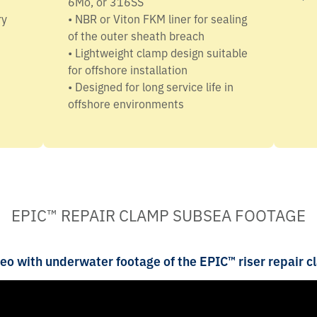
6Mo, or 316SS
ry
• NBR or Viton FKM liner for sealing
of the outer sheath breach
• Lightweight clamp design suitable
for offshore installation
• Designed for long service life in
offshore environments
EPIC™ REPAIR CLAMP SUBSEA FOOTAGE
eo with underwater footage of the EPIC™ riser repair c