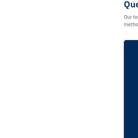
Que
Our te
method