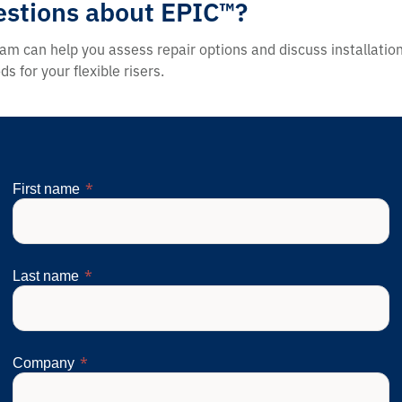
stions about EPIC™?
am can help you assess repair options and discuss installatio
s for your flexible risers.
First name
Last name
Company