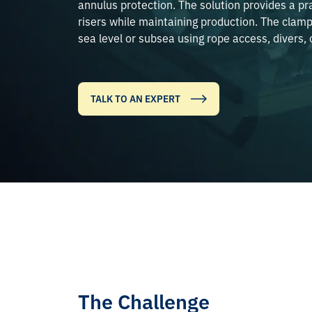
annulus protection. The solution provides a pra
risers while maintaining production. The clamp
sea level or subsea using rope access, divers, 
TALK TO AN EXPERT
The Challenge