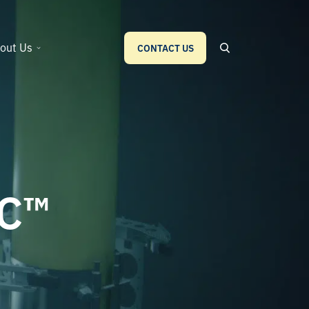
out Us
CONTACT US
IC™