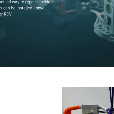
ctical way to repair flexible
s can be installed above
or ROV.