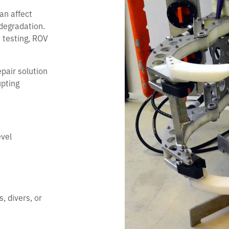
an affect
 degradation.
 testing, ROV
pair solution
upting
evel
, divers, or