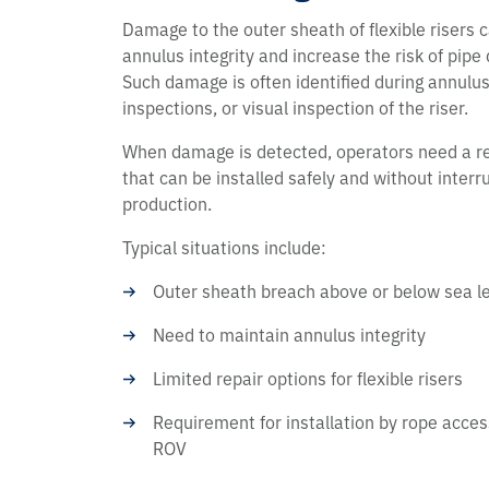
Damage to the outer sheath of flexible risers c
annulus integrity and increase the risk of pipe
Such damage is often identified during annulus
inspections, or visual inspection of the riser.
When damage is detected, operators need a re
that can be installed safely and without interr
production.
Typical situations include:
Outer sheath breach above or below sea l
Need to maintain annulus integrity
Limited repair options for flexible risers
Requirement for installation by rope access
ROV