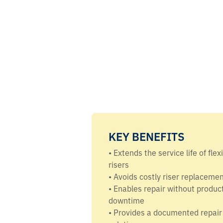
KEY BENEFITS
• Extends the service life of flex
risers
• Avoids costly riser replaceme
• Enables repair without produc
downtime
• Provides a documented repair