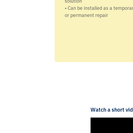
solution
• Can be installed as a tempora
or permanent repair
Watch a short vid