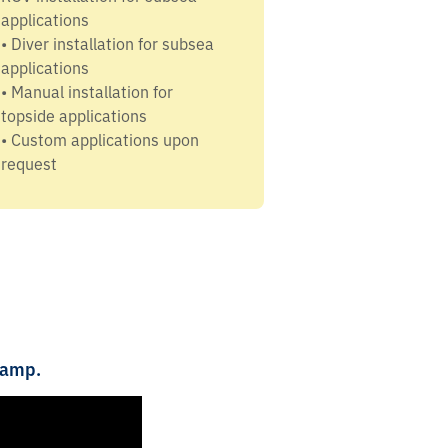
applications
• Diver installation for subsea
applications
• Manual installation for
topside applications
• Custom applications upon
request
lamp.