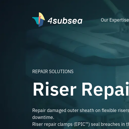
Our Expertis
REPAIR SOLUTIONS
Riser Repa
Repair damaged outer sheath on flexible riser
downtime.
Riser repair clamps (EPIC™) seal breaches in 