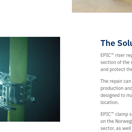
The Sol
EPIC™ riser re
section of the 
and protect th
The repair can
production and 
designed to ma
location.
EPIC™ clamp so
on the Norwegi
sector, as well