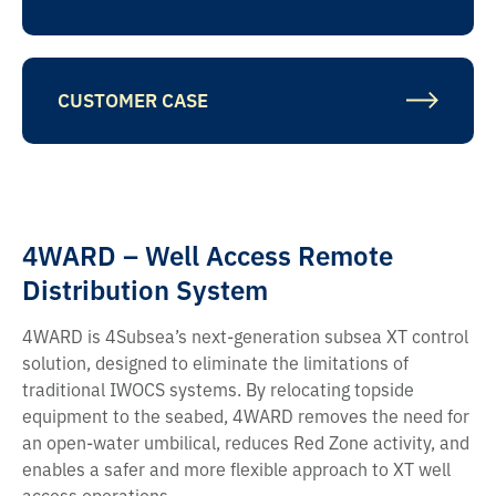
CUSTOMER CASE
4WARD – Well Access Remote
Distribution System
4WARD is 4Subsea’s next-generation subsea XT control
solution, designed to eliminate the limitations of
traditional IWOCS systems. By relocating topside
equipment to the seabed, 4WARD removes the need for
an open-water umbilical, reduces Red Zone activity, and
enables a safer and more flexible approach to XT well
access operations.