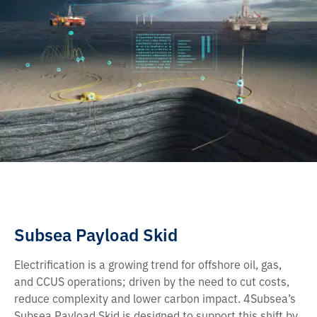
Subsea Payload Skid
Electrification is a growing trend for offshore oil, gas,
and CCUS operations; driven by the need to cut costs,
reduce complexity and lower carbon impact. 4Subsea’s
Subsea Payload Skid is designed to support this shift by