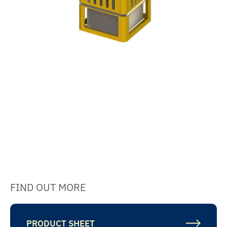
FIND OUT MORE
PRODUCT SHEET