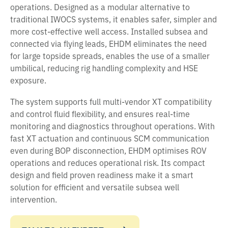
operations. Designed as a modular alternative to
traditional IWOCS systems, it enables safer, simpler and
more cost-effective well access. Installed subsea and
connected via flying leads, EHDM eliminates the need
for large topside spreads, enables the use of a smaller
umbilical, reducing rig handling complexity and HSE
exposure.
The system supports full multi-vendor XT compatibility
and control fluid flexibility, and ensures real-time
monitoring and diagnostics throughout operations. With
fast XT actuation and continuous SCM communication
even during BOP disconnection, EHDM optimises ROV
operations and reduces operational risk. Its compact
design and field proven readiness make it a smart
solution for efficient and versatile subsea well
intervention.