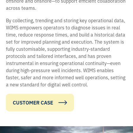
offshore and onshore—to support efficient collaboration
across teams.
By collecting, trending and storing key operational data,
WIMS empowers operators to diagnose issues in real
time, reduce response times, and build a historical data
set for improved planning and execution. The system is
fully customisable, supporting industry-standard
protocols and tailored interfaces, and has proven
instrumental in ensuring operational continuity—even
during high-pressure well incidents. WIMS enables
faster, safer and more informed well operations, setting
a new standard for digital well control.
CUSTOMER CASE