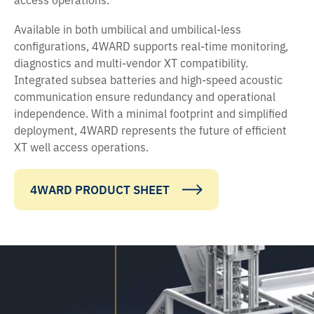
Available in both umbilical and umbilical-less
configurations, 4WARD supports real-time monitoring,
diagnostics and multi-vendor XT compatibility.
Integrated subsea batteries and high-speed acoustic
communication ensure redundancy and operational
independence. With a minimal footprint and simplified
deployment, 4WARD represents the future of efficient
XT well access operations.
4WARD PRODUCT SHEET