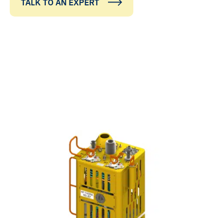
TALK TO AN EXPERT