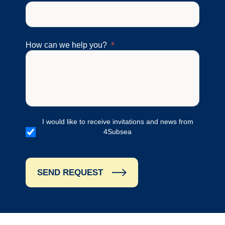
How can we help you?
I would like to receive invitations and news from
4Subsea
SEND REQUEST