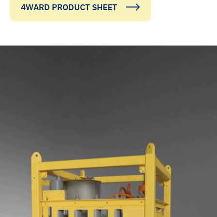
4WARD PRODUCT SHEET