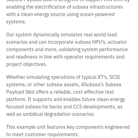
enabling the electrification of subsea infrastructures
with a clean energy source using ocean-powered
systems.
Our system dynamically simulates real world load
scenarios and can incorporate subsea HPU’s, actuator
components and more, validating system performance
and readiness in line with operator requirements and
project objectives.
Whether simulating operations of typical XT’s, SCSI
systems, or other subsea assets, 4Subsea’s Subsea
Payload Skid offers a reliable, cost-effective test
platform. It supports and enables future clean energy
focused subsea tie backs and CCS developments, as
well as umbilical degradation scenarios.
This example unit features key components engineered
to meet customer requirements: