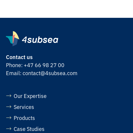
Contact us
Phone:
+47 66 98 27 00
Email:
contact@4subsea.com
Our Expertise
Services
Products
Case Studies