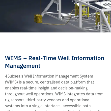
WIMS – Real-Time Well Information
Management
4Subsea’s Well Information Management System
(WIMS) is a secure, centralised data platform that
enables real-time insight and decision-making
throughout well operations. WIMS integrates data from
rig sensors, third-party vendors and operational
systems into a single interface—accessible both