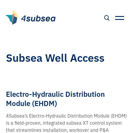
Subsea Well Access
Electro-Hydraulic Distribution
Module (EHDM)
4Subsea’s Electro-Hydraulic Distribution Module (EHDM)
is a field-proven, integrated subsea XT control system
that streamlines installation, workover and P&A