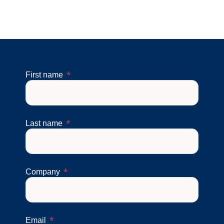
First name
Last name
Company
Email