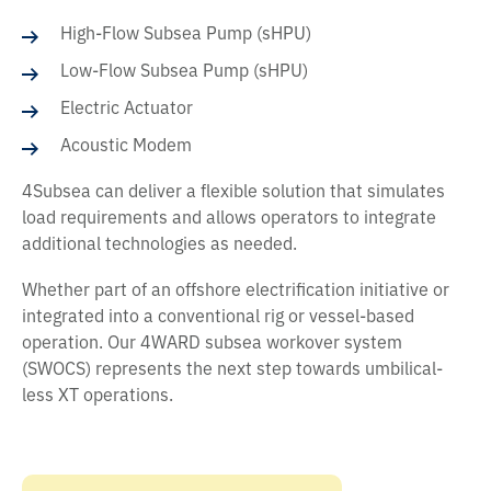
High-Flow Subsea Pump (sHPU)
Low-Flow Subsea Pump (sHPU)
Electric Actuator
Acoustic Modem
4Subsea can deliver a flexible solution that simulates
load requirements and allows operators to integrate
additional technologies as needed.
Whether part of an offshore electrification initiative or
integrated into a conventional rig or vessel-based
operation. Our 4WARD subsea workover system
(SWOCS) represents the next step towards umbilical-
less XT operations.