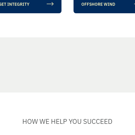
SET INTEGRITY
OFFSHORE WIND
HOW WE HELP YOU SUCCEED