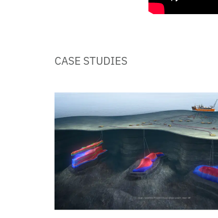
CASE STUDIES