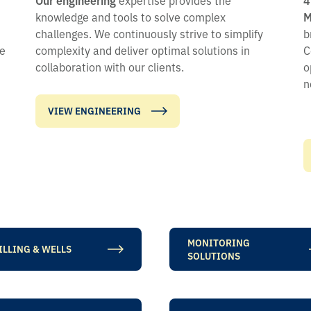
knowledge and tools to solve complex
M
challenges. We continuously strive to simplify
b
me
complexity and deliver optimal solutions in
C
collaboration with our clients.
o
n
VIEW ENGINEERING
MONITORING
ILLING & WELLS
SOLUTIONS