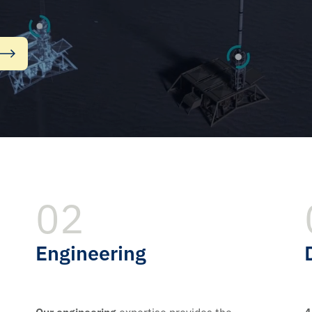
02
Engineering
Our engineering
expertise provides the
4