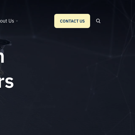
out Us
CONTACT US
n
rs