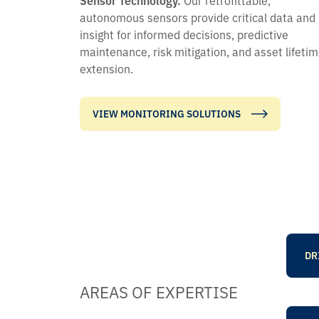
autonomous sensors provide critical data and
insight for informed decisions, predictive
maintenance, risk mitigation, and asset lifeti
extension.
VIEW MONITORING SOLUTIONS
DR
AREAS OF EXPERTISE