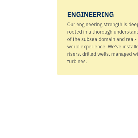
ENGINEERING
Our engineering strength is dee
rooted in a thorough understan
of the subsea domain and real-
world experience. We’ve install
risers, drilled wells, managed w
turbines.