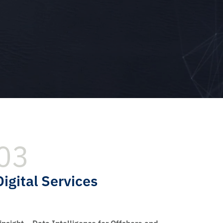
03
Digital Services
insight – Data Intelligence for Offshore and