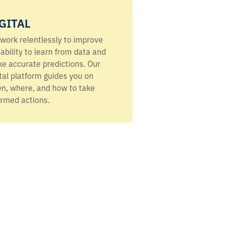
GITAL
work relentlessly to improve
 ability to learn from data and
e accurate predictions. Our
ital platform guides you on
n, where, and how to take
ormed actions.