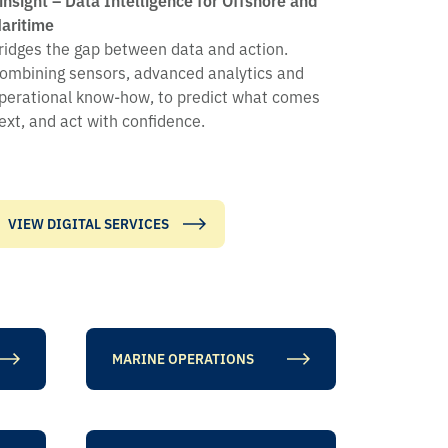
aritime
ridges the gap between data and action.
ombining sensors, advanced analytics and
perational know-how, to predict what comes
ext, and act with confidence.
VIEW DIGITAL SERVICES
MARINE OPERATIONS