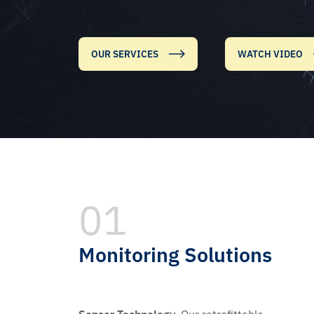
OUR SERVICES
WATCH VIDEO
01
Monitoring Solutions
Sensor Technology.
Our retrofittable,