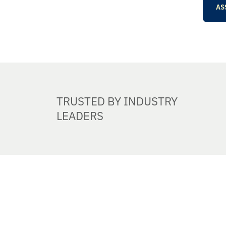
AS
TRUSTED BY INDUSTRY
LEADERS