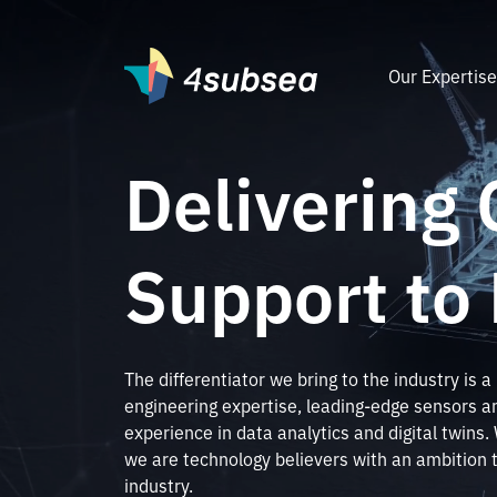
Our Expertis
Delivering 
Support to
The differentiator we bring to the industry is a
engineering expertise, leading-edge sensors an
experience in data analytics and digital twins
we are technology believers with an ambition 
industry.