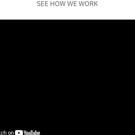
SEE HOW WE WORK