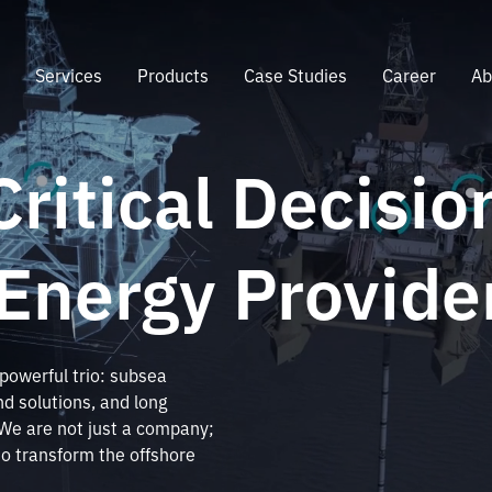
e
Services
Products
Case Studies
Career
Ab
Critical Decisio
 Energy Provide
 powerful trio: subsea
d solutions, and long
. We are not just a company;
to transform the offshore